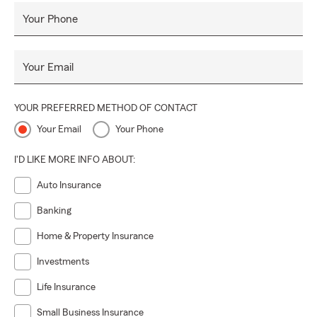
Your Phone
Your Email
YOUR PREFERRED METHOD OF CONTACT
Your Email
Your Phone
I'D LIKE MORE INFO ABOUT:
Auto Insurance
Banking
Home & Property Insurance
Investments
Life Insurance
Small Business Insurance