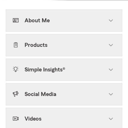
About Me
Products
Simple Insights®
Social Media
Videos