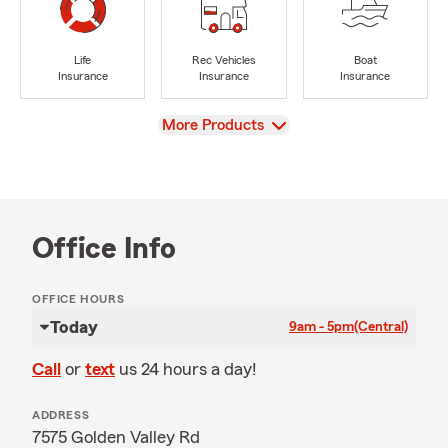
Life
Rec Vehicles
Boat
Insurance
Insurance
Insurance
View
More Products
Office Info
OFFICE HOURS
Today
9am - 5pm
(Central)
Call
or
text
us 24 hours a day!
ADDRESS
7575 Golden Valley Rd