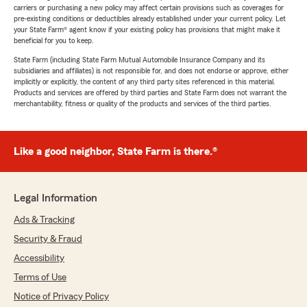
carriers or purchasing a new policy may affect certain provisions such as coverages for
pre-existing conditions or deductibles already established under your current policy. Let
your State Farm® agent know if your existing policy has provisions that might make it
beneficial for you to keep.
State Farm (including State Farm Mutual Automobile Insurance Company and its
subsidiaries and affiliates) is not responsible for, and does not endorse or approve, either
implicitly or explicitly, the content of any third party sites referenced in this material.
Products and services are offered by third parties and State Farm does not warrant the
merchantability, fitness or quality of the products and services of the third parties.
Like a good neighbor, State Farm is there.®
Legal Information
Ads & Tracking
Security & Fraud
Accessibility
Terms of Use
Notice of Privacy Policy