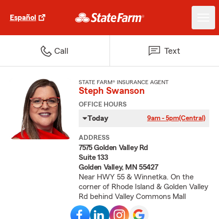
Español
Call
Text
STATE FARM® INSURANCE AGENT
Steph Swanson
OFFICE HOURS
Today
9am - 5pm
(Central)
ADDRESS
7575 Golden Valley Rd
Suite 133
Golden Valley, MN 55427
Near HWY 55 & Winnetka. On the
corner of Rhode Island & Golden Valley
Rd behind Valley Commons Mall