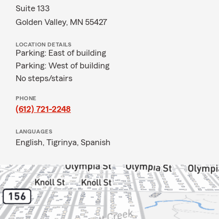
Suite 133
Golden Valley, MN 55427
LOCATION DETAILS
Parking: East of building
Parking: West of building
No steps/stairs
PHONE
(612) 721-2248
LANGUAGES
English,
Tigrinya,
Spanish