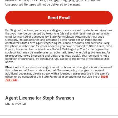
Please attach only
.docx, .xlsx, .pdf, .jpg, .jpeg, .png, .gif, or .txt
file(s) —
Unsupported file types will not be delivered to the agent.
Send Email
By filling out the form, you are providing express consent by electronic signature
that you may be contacted by telephone (via call and/or text messages) and/or
email for marketing purposes by State Farm Mutual Automobile Insurance
Company, its subsidiaries and affiliates ("State Farm") or an independent
contractor State Farm agent regarding insurance products and services using
the phone number and/or email address you have provided to State Farm, even
if your phone number is listed on a Do Not Call Registry. You further agree that
such contact may be made using an automatic telephone dialing system and/or
prerecorded voice (message and data rates may apply). Your consent is not a
condition of purchase. By continuing, you agree to the terms of the disclosures
above.
Please note:
Insurance coverage cannot be bound or changed via submission of
this online e-mail form or via voice mail. To make policy changes or request
additional coverage, please speak with a licensed representative in the agent's
office, or by contacting the State Farm toll-free customer service line at
(855)
733-7333
.
Agent License for Steph Swanson
MN-40692328