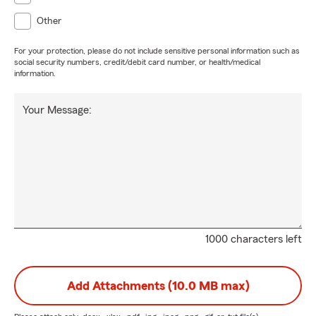
Other
For your protection, please do not include sensitive personal information such as
social security numbers, credit/debit card number, or health/medical
information.
Your Message:
1000 characters left
Add Attachments (10.0 MB max)