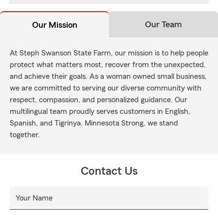
Our Team
Our Mission
At Steph Swanson State Farm, our mission is to help people
protect what matters most, recover from the unexpected,
and achieve their goals. As a woman owned small business,
we are committed to serving our diverse community with
respect, compassion, and personalized guidance. Our
multilingual team proudly serves customers in English,
Spanish, and Tigrinya. Minnesota Strong, we stand
together.
Contact Us
Your Name