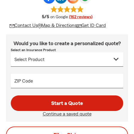
average rating
5/5
on Google
(162 reviews)
Contact Us
Map & Directions
Get ID Card
Would you like to create a personalized quote?
Select an Insurance Product
ZIP Code
Start a Quote
Continue a saved quote