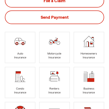
File a Claim
Send Payment
Auto
Motorcycle
Homeowners
Insurance
Insurance
Insurance
Condo
Renters
Business
Insurance
Insurance
Insurance