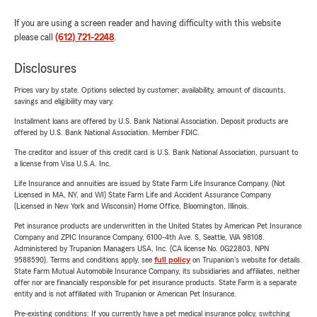
If you are using a screen reader and having difficulty with this website
please call
(612) 721-2248
.
Disclosures
Prices vary by state. Options selected by customer; availability, amount of discounts,
savings and eligibility may vary.
Installment loans are offered by U.S. Bank National Association. Deposit products are
offered by U.S. Bank National Association. Member FDIC.
The creditor and issuer of this credit card is U.S. Bank National Association, pursuant to
a license from Visa U.S.A. Inc.
Life Insurance and annuities are issued by State Farm Life Insurance Company. (Not
Licensed in MA, NY, and WI) State Farm Life and Accident Assurance Company
(Licensed in New York and Wisconsin) Home Office, Bloomington, Illinois.
Pet insurance products are underwritten in the United States by American Pet Insurance
Company and ZPIC Insurance Company, 6100-4th Ave. S, Seattle, WA 98108.
Administered by Trupanion Managers USA, Inc. (CA license No. 0G22803, NPN
9588590). Terms and conditions apply, see
full policy
on Trupanion's website for details.
State Farm Mutual Automobile Insurance Company, its subsidiaries and affiliates, neither
offer nor are financially responsible for pet insurance products. State Farm is a separate
entity and is not affiliated with Trupanion or American Pet Insurance.
Pre-existing conditions: If you currently have a pet medical insurance policy, switching